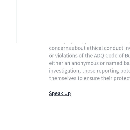
concerns and raising questions abo
ADQ maintains a secure, confiden
provided by a third party on behal
All employees, partners and third p
concerns about ethical conduct in
or violations of the ADQ Code of 
either an anonymous or named basis
investigation, those reporting pote
themselves to ensure their protec
Speak Up