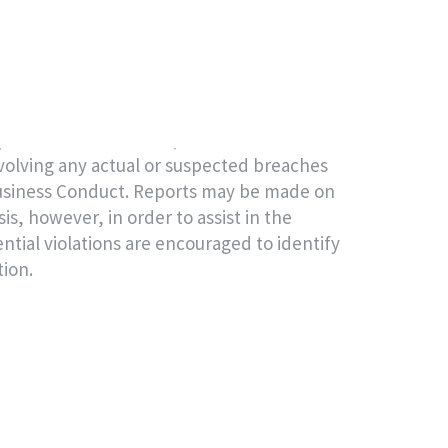
ut what the Code applies to in practice.
tial, and independent Speak Up channel
f of ADQ.
arties can use this 24/7 service to raise
volving any actual or suspected breaches
Business Conduct. Reports may be made on
, however, in order to assist in the
ntial violations are encouraged to identify
tion.